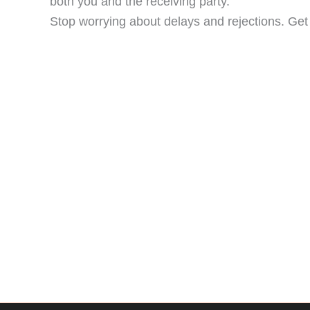
both you and the receiving party.
Stop worrying about delays and rejections. Get f