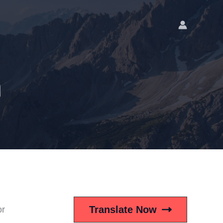
n
Translate Now
or