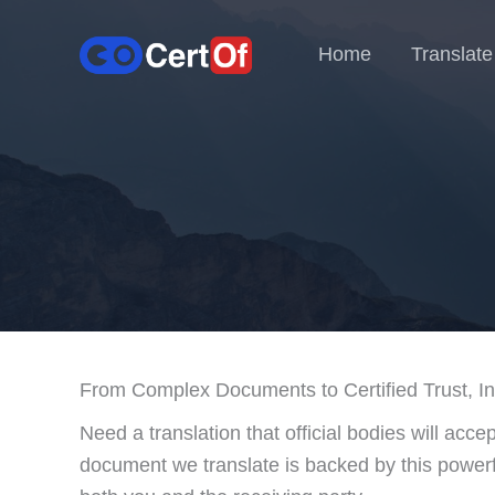
Home
Translate
From Complex Documents to Certified Trust, Ins
Need a translation that official bodies will acce
document we translate is backed by this powerfu