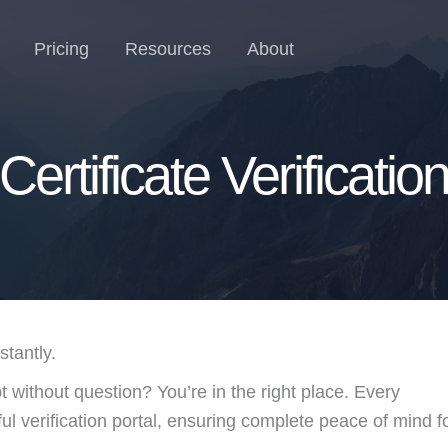
Pricing
Resources
About
Certificate Verificatio
tantly.
pt without question? You’re in the right place. Every
l verification portal, ensuring complete peace of mind f