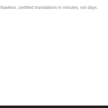
lawless, certified translations in minutes, not days.